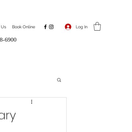
Log In
 Us
Book Online
8-6900
ary