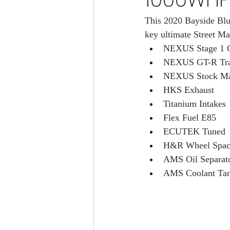
This 2020 Bayside Blu
key ultimate Street Ma
NEXUS Stage 1 
NEXUS GT-R Tran
NEXUS Stock Man
HKS Exhaust
Titanium Intakes
Flex Fuel E85
ECUTEK Tuned
H&R Wheel Spac
AMS Oil Separat
AMS Coolant Ta