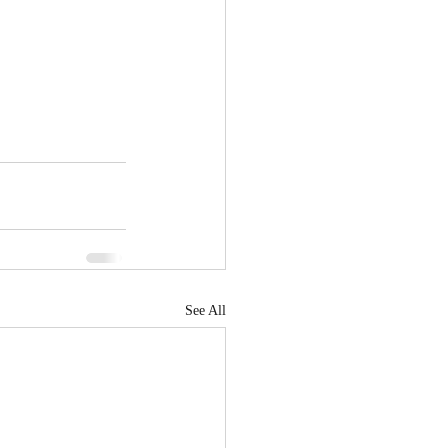
See All