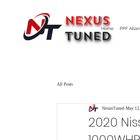
NEXUS
Home
PPF Atlan
TUNED
All Posts
NexusTuned
May 12
2020 Nis
1000WHP