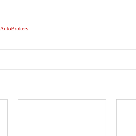
AutoBrokers