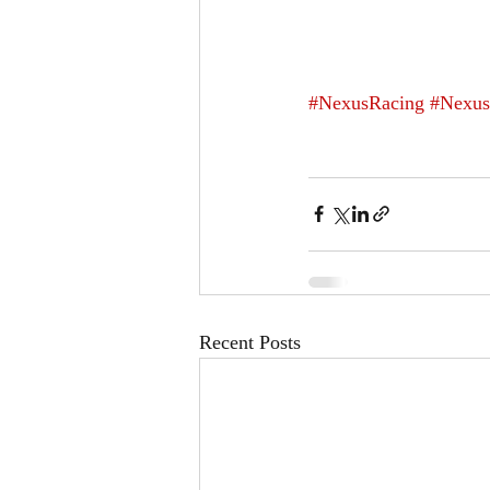
#NexusRacing
#Nexus
Recent Posts