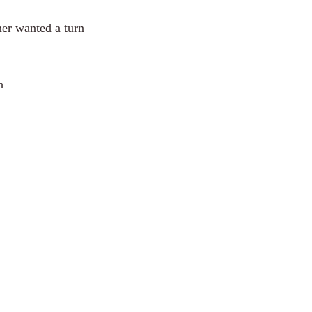
er wanted a turn 
h