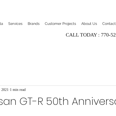
ta
Services
Brands
Customer Projects
About Us
Contact
CALL TODAY : 770-52
, 2021
1 min read
san GT-R 50th Annivers