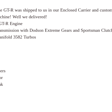
e GT-R was shipped to us in our Enclosed Carrier and custom
chine! Well we delivered! 
GT-R Engine
smission with Dodson Extreme Gears and Sportsman Clutc
ifold 3582 Turbos
ers
or
nk