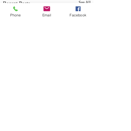
Recent Posts
See All
Phone
Email
Facebook
555 MANGET ST SE, Marietta GA 30060
©2023 by Nexus Tuned