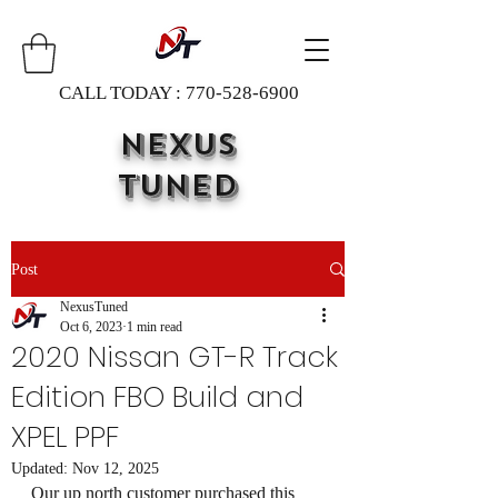
CALL TODAY :
770-528-6900
NEXUS
TUNED
Post
NexusTuned
Oct 6, 2023
1 min read
2020 Nissan GT-R Track
Edition FBO Build and
XPEL PPF
Updated:
Nov 12, 2025
Our up north customer purchased this 