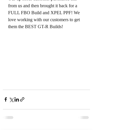
from us and then brought it back for a 
FULL FBO Build and XPEL PPF! We 
love working with our customers to get 
them the BEST GT-R Builds!