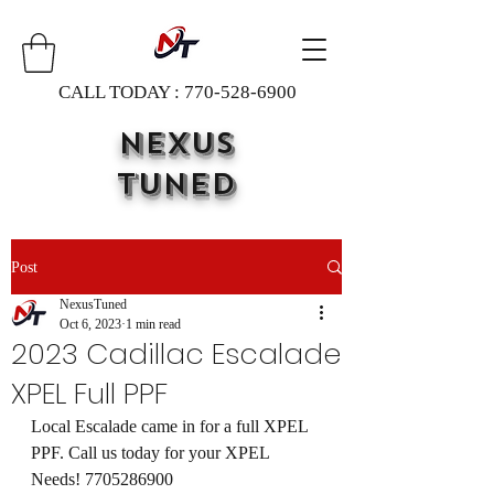
CALL TODAY :
770-528-6900
NEXUS
TUNED
Post
NexusTuned
Oct 6, 2023
1 min read
2023 Cadillac Escalade
XPEL Full PPF
Local Escalade came in for a full XPEL 
PPF. Call us today for your XPEL 
Needs! 7705286900