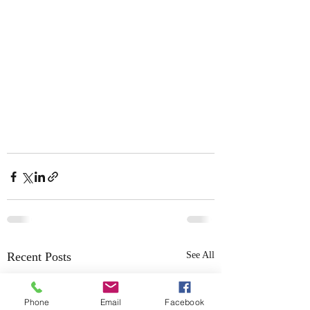
Recent Posts
See All
Phone
Email
Facebook